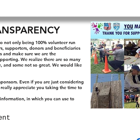
HOME
ABOUT US
OUR MISSION
GET INVOLVE
ANSPARENCY
o not only being 100% volunteer run
, supporters, donors and beneficiaries
us and make sure we are the
upporting. We realize there are so many
re, and some not so great. We would like
ponsors. Even if you are just considering
 really appreciate you taking the time to
 information, in which you can use to
ent