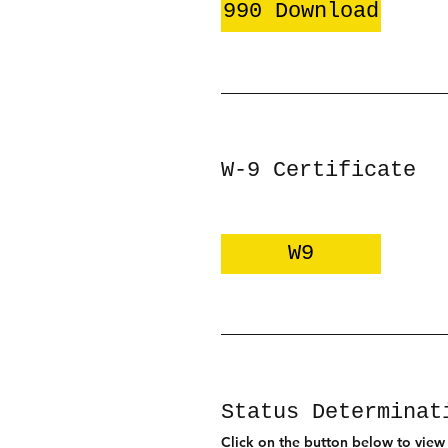
990 Download
W-9 Certificate
W9
Status Determinat
Click on the button below to view