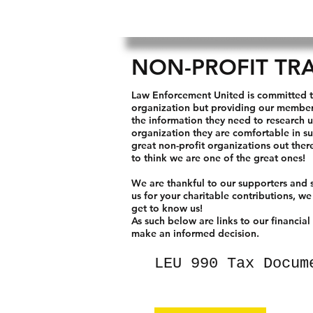
NON-PROFIT TR
Law Enforcement United is committed t
organization but providing our members
the information they need to research 
organization they are comfortable in s
great non-profit organizations out the
to think we are one of the great ones!
We are thankful to our supporters and s
us for your charitable contributions, we
get to know us!
As such below are links to our financial
make an
informed decision.
LEU 990 Tax Docum