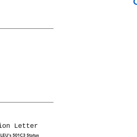
ion Letter
 LEU's 501C3 Status