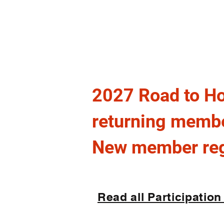
L
E
aw
nfor
VIR
U
nited
2027 Road to Ho
returning memb
New member regi
Read all Participation