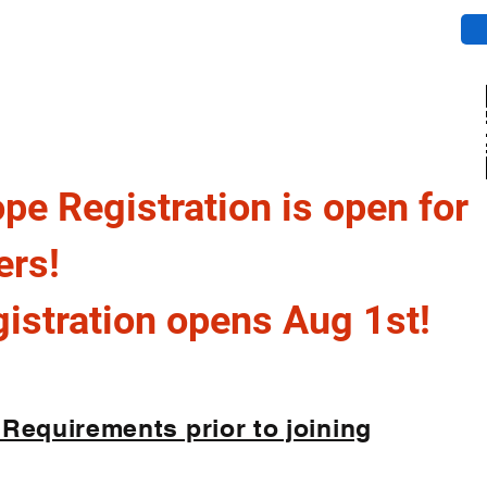
cement
GINIA DIVISION
pe Registration is open for
ers!
stration opens Aug 1st!
 Requirements prior to joining