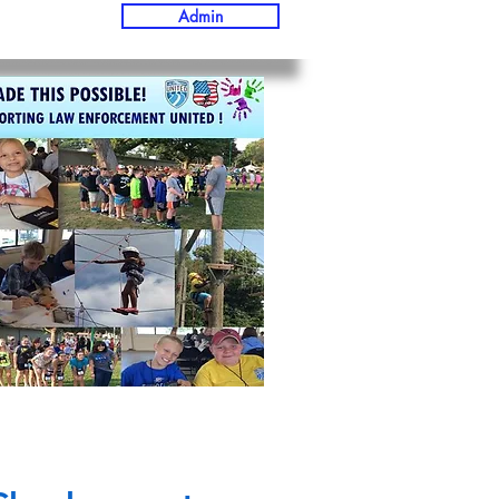
Admin
D