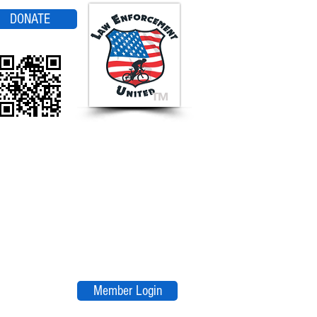
DONATE
TM
Member Login