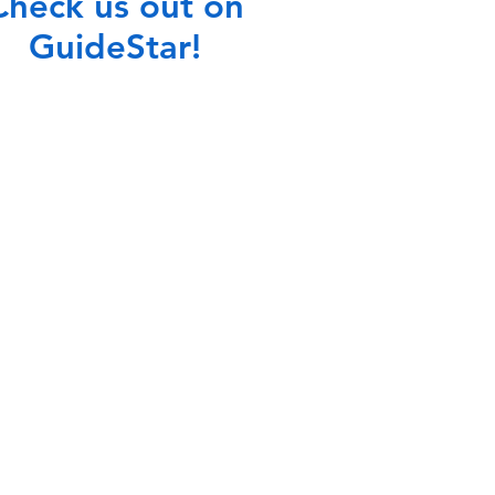
Check us out on
GuideStar!