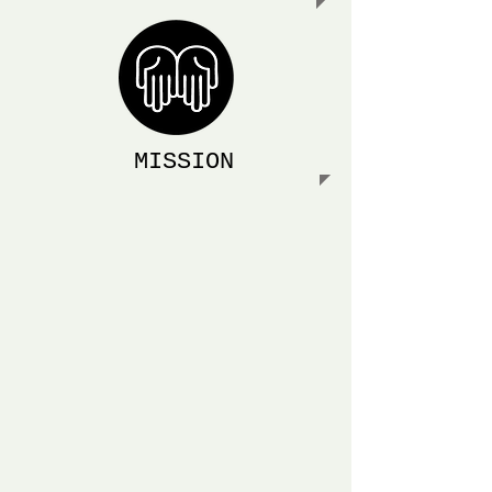
MISSION