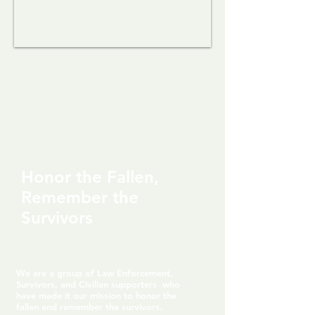
Honor the Fallen,
Remember the
Survivors
We are a group of Law Enforcement,
Survivors, and Civilian supporters who
have made it our mission to honor the
fallen and remember the survivors.