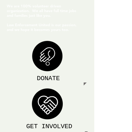
We are 100% volunteer driven
organization. We all have full time jobs
and families just like you.
Law Enforcement United is our passion,
and we hope it becomes yours too.
DONATE
GET INVOLVED