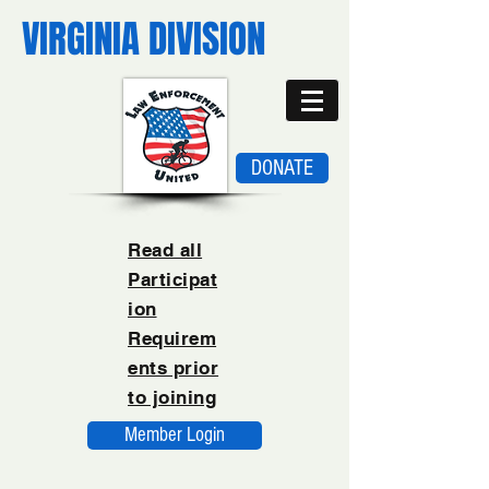
VIRGINIA DIVISION
DONATE
Read all
Participat
ion
Requirem
ents prior
to joining
Member Login