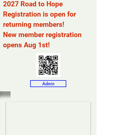
2027 Road to Hope
Registration is open for
returning members!
New member registration
opens Aug 1st!
Admin